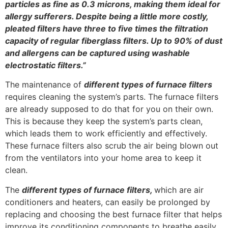
particles as fine as 0.3 microns, making them ideal for
allergy sufferers. Despite being a little more costly,
pleated filters have three to five times the filtration
capacity of regular fiberglass filters. Up to 90% of dust
and allergens can be captured using washable
electrostatic filters.”
The maintenance of
different types of furnace filters
requires cleaning the system’s parts. The furnace filters
are already supposed to do that for you on their own.
This is because they keep the system’s parts clean,
which leads them to work efficiently and effectively.
These furnace filters also scrub the air being blown out
from the ventilators into your home area to keep it
clean.
The
different types of furnace filters,
which are air
conditioners and heaters, can easily be prolonged by
replacing and choosing the best furnace filter that helps
improve its conditioning components to breathe easily