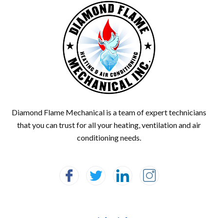
Diamond Flame Mechanical is a team of expert technicians
that you can trust for all your heating, ventilation and air
conditioning needs.