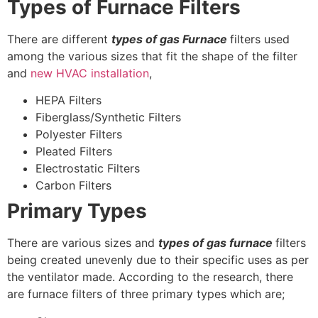
Types of Furnace Filters
There are different
types of gas Furnace
filters used
among the various sizes that fit the shape of the filter
and
new HVAC installation
,
HEPA Filters
Fiberglass/Synthetic Filters
Polyester Filters
Pleated Filters
Electrostatic Filters
Carbon Filters
Primary Types
There are various sizes and
types of gas furnace
filters
being created unevenly due to their specific uses as per
the ventilator made. According to the research, there
are furnace filters of three primary types which are;