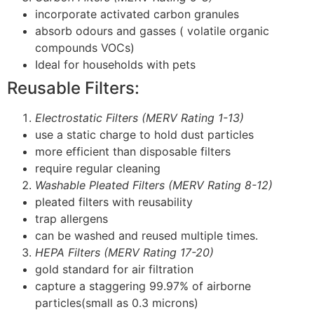
incorporate activated carbon granules
absorb odours and gasses ( volatile organic
compounds VOCs)
Ideal for households with pets
Reusable Filters:
Electrostatic Filters (MERV Rating 1-13)
use a static charge to hold dust particles
more efficient than disposable filters
require regular cleaning
Washable Pleated Filters (MERV Rating 8-12)
pleated filters with reusability
trap allergens
can be washed and reused multiple times.
HEPA Filters (MERV Rating 17-20)
gold standard for air filtration
capture a staggering 99.97% of airborne
particles(small as 0.3 microns)