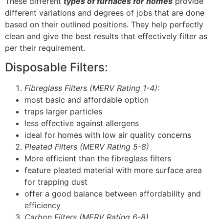
These different
types of furnaces for homes
provide
different variations and degrees of jobs that are done
based on their outlined positions. They help perfectly
clean and give the best results that effectively filter as
per their requirement.
Disposable Filters:
Fibreglass Filters (MERV Rating 1-4):
most basic and affordable option
traps larger particles
less effective against allergens
ideal for homes with low air quality concerns
Pleated Filters (MERV Rating 5-8)
More efficient than the fibreglass filters
feature pleated material with more surface area
for trapping dust
offer a good balance between affordability and
efficiency
Carbon Filters (MERV Rating 6-8)