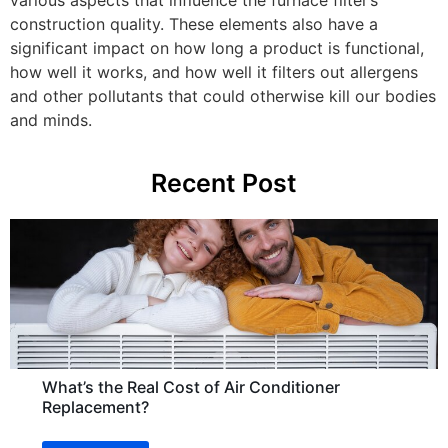
various aspects that influence the furnace filter’s
construction quality. These elements also have a
significant impact on how long a product is functional,
how well it works, and how well it filters out allergens
and other pollutants that could otherwise kill our bodies
and minds.
Recent Post
What’s the Real Cost of Air Conditioner
Replacement?