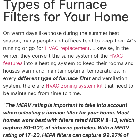
Types of Furnace
Filters for Your Home
On warm days like those during the summer heat
season, many people and offices tend to keep their ACs
running or go for
HVAC replacement
. Likewise, in the
winter, they convert the same system of the
HVAC
features
into a heating system to keep their rooms and
houses warm and maintain optimal temperatures. In
every
different type of furnace filter
and ventilation
system, there are
HVAC zoning system kit
that need to
be maintained from time to time.
“The MERV rating is important to take into account
when selecting a furnace filter for your home. Most
homes work best with filters rated MERV 8–13, which
capture 80–90% of airborne particles. With a MERV
rating of 17–20, HEPA filters can capture 99.97% of