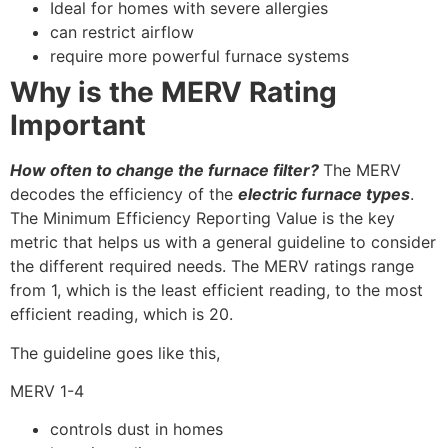
Ideal for homes with severe allergies
can restrict airflow
require more powerful furnace systems
Why is the MERV Rating
Important
How often to change the furnace filter?
The MERV
decodes the efficiency of the
electric furnace types
.
The Minimum Efficiency Reporting Value is the key
metric that helps us with a general guideline to consider
the different required needs. The MERV ratings range
from 1, which is the least efficient reading, to the most
efficient reading, which is 20.
The guideline goes like this,
MERV 1-4
controls dust in homes