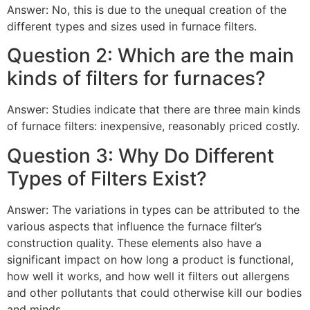
Answer: No, this is due to the unequal creation of the
different types and sizes used in furnace filters.
Question 2: Which are the main
kinds of filters for furnaces?
Answer: Studies indicate that there are three main kinds
of furnace filters: inexpensive, reasonably priced costly.
Question 3: Why Do Different
Types of Filters Exist?
Answer: The variations in types can be attributed to the
various aspects that influence the furnace filter’s
construction quality. These elements also have a
significant impact on how long a product is functional,
how well it works, and how well it filters out allergens
and other pollutants that could otherwise kill our bodies
and minds.