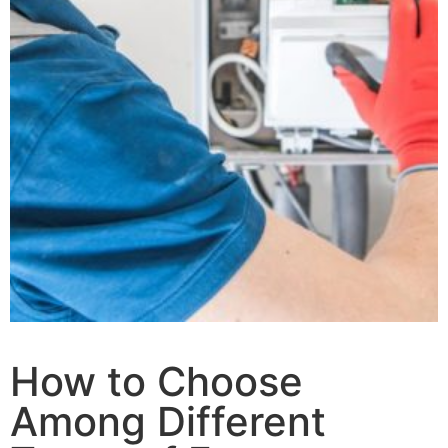
How to Choose
Among Different