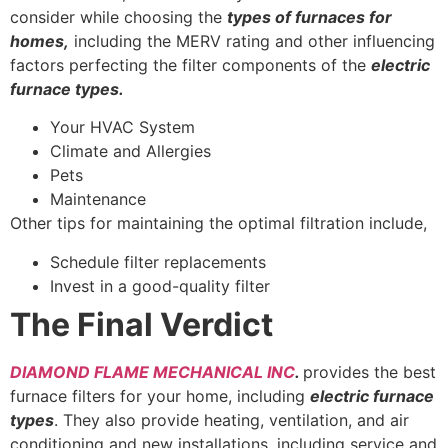
consider while choosing the
types of furnaces for
homes,
including the MERV rating and other influencing
factors perfecting the filter components of the
electric
furnace types.
Your HVAC System
Climate and Allergies
Pets
Maintenance
Other tips for maintaining the optimal filtration include,
Schedule filter replacements
Invest in a good-quality filter
The Final Verdict
DIAMOND FLAME MECHANICAL INC
.
provides the best
furnace filters for your home, including
electric furnace
types
. They also provide heating, ventilation, and air
conditioning and new installations, including service and