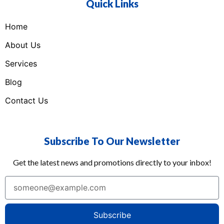
Quick Links
Home
About Us
Services
Blog
Contact Us
Subscribe To Our Newsletter
Get the latest news and promotions directly to your inbox!
Subscribe