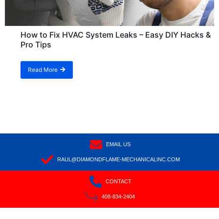
How to Fix HVAC System Leaks – Easy DIY Hacks &
Pro Tips
Read More
EMAIL US
RAUL@DIAMONDFLAME-MECHANICALINC.COM
CONTACT
408-834-2404