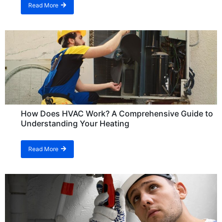
Read More
How Does HVAC Work? A Comprehensive Guide to
Understanding Your Heating
Read More