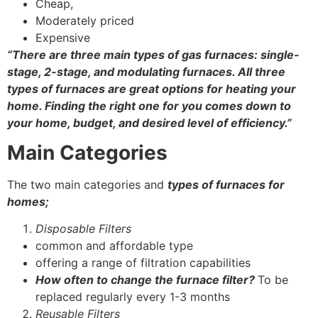
Cheap,
Moderately priced
Expensive
“There are three main
types of gas furnaces
: single-
stage, 2-stage, and modulating furnaces. All three
types of furnaces are great options for heating your
home. Finding the right one for you comes down to
your home, budget, and desired level of efficiency.”
Main Categories
The two main categories and
types of furnaces for
homes
;
Disposable Filters
common and affordable type
offering a range of filtration capabilities
How often to change the furnace filter?
To be
replaced regularly every 1-3 months
Reusable Filters