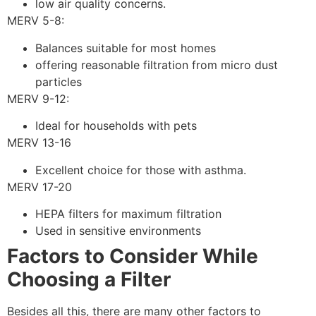
low air quality concerns.
MERV 5-8:
Balances suitable for most homes
offering reasonable filtration from micro dust
particles
MERV 9-12:
Ideal for households with pets
MERV 13-16
Excellent choice for those with asthma.
MERV 17-20
HEPA filters for maximum filtration
Used in sensitive environments
Factors to Consider While
Choosing a Filter
Besides all this, there are many other factors to