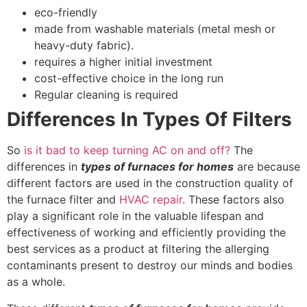
eco-friendly
made from washable materials (metal mesh or
heavy-duty fabric).
requires a higher initial investment
cost-effective choice in the long run
Regular cleaning is required
Differences In Types Of Filters
So
is it bad to keep turning AC on and off?
The
differences in
types of furnaces for homes
are because
different factors are used in the construction quality of
the furnace filter and
HVAC repair
. These factors also
play a significant role in the valuable lifespan and
effectiveness of working and efficiently providing the
best services as a product at filtering the allerging
contaminants present to destroy our minds and bodies
as a whole.