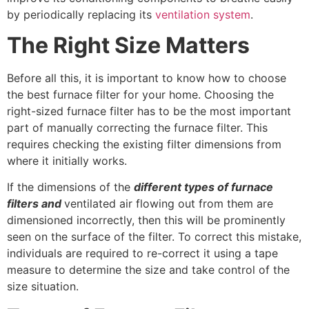
by periodically replacing its
ventilation system
.
The Right Size Matters
Before all this, it is important to know how to choose
the best furnace filter for your home. Choosing the
right-sized furnace filter has to be the most important
part of manually correcting the furnace filter. This
requires checking the existing filter dimensions from
where it initially works.
If the dimensions of the
different types of furnace
filters
and
ventilated air flowing out from them are
dimensioned incorrectly, then this will be prominently
seen on the surface of the filter. To correct this mistake,
individuals are required to re-correct it using a tape
measure to determine the size and take control of the
size situation.