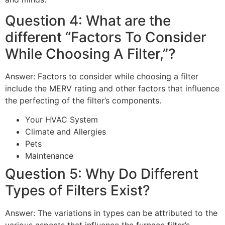
Question 4: What are the
different “Factors To Consider
While Choosing A Filter,”?
Answer: Factors to consider while choosing a filter
include the MERV rating and other factors that influence
the perfecting of the filter’s components.
Your HVAC System
Climate and Allergies
Pets
Maintenance
Question 5: Why Do Different
Types of Filters Exist?
Answer: The variations in types can be attributed to the