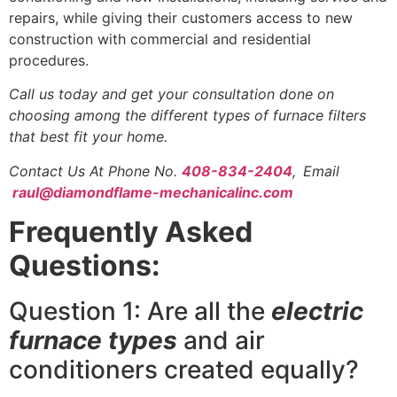
repairs, while giving their customers access to new
construction with commercial and residential
procedures.
Call us today and get your consultation done on
choosing among the different types of furnace filters
that best fit your home.
Contact Us At Phone No.
408-834-2404
,
Email
raul@diamondflame-mechanicalinc.com
Frequently Asked
Questions:
Question 1: Are all the
electric
furnace types
and air
conditioners created equally?