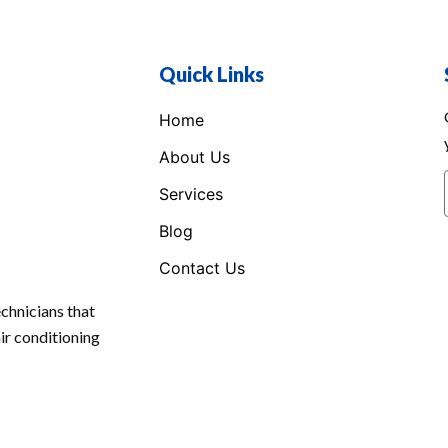
Quick Links
Home
About Us
Services
Blog
Contact Us
chnicians that
air conditioning