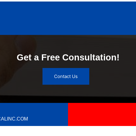
Get a Free Consultation!
Contact Us
ALINC.COM