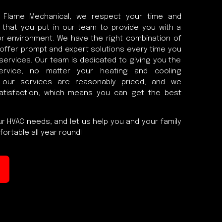
 Flame Mechanical, we respect your time and
 that you put in our team to provide you with a
r environment. We have the right combination of
o offer prompt and expert solutions every time you
 services. Our team is dedicated to giving you the
ervice, no matter your heating and cooling
l our services are reasonably priced, and we
atisfaction, which means you can get the best
r HVAC needs, and let us help you and your family
ortable all year round!