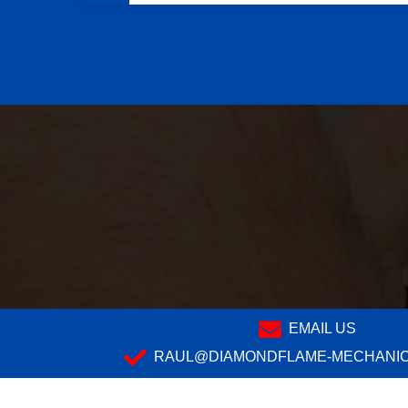
EMAIL US
RAUL@DIAMONDFLAME-MECHANIC