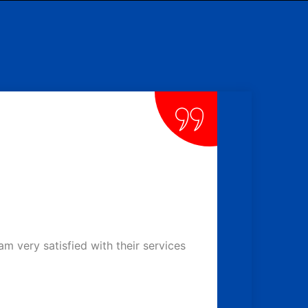
 very satisfied with their services
We had a p