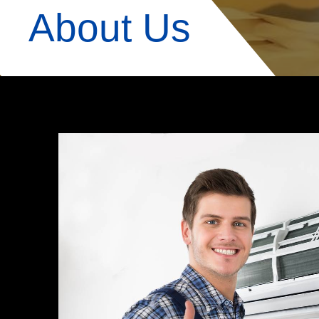
About Us