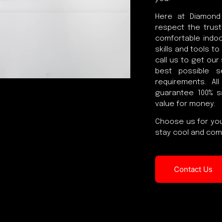
Here at Diamond
respect the trust
comfortable indoo
skills and tools t
call us to get our
best possible s
requirements. Al
guarantee 100% s
value for money.
Choose us for you
stay cool and comf
Contact Us