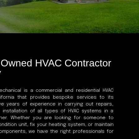
y Owned HVAC Contractor
y
chanical is a commercial and residential HVAC
lifornia that provides bespoke services to its
e years of experience in carrying out repairs,
 installation of all types of HVAC systems in a
nner. Whether you are looking for someone to
condition unit, fix your heating system, or maintain
components, we have the right professionals for