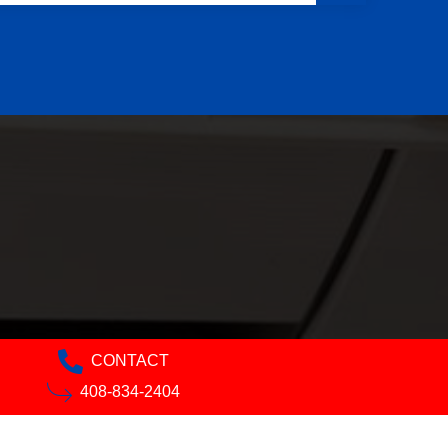
CONTACT
408-834-2404