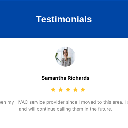
Testimonials
Samantha Richards
 my HVAC service provider since I moved to this area. I am
and will continue calling them in the future.