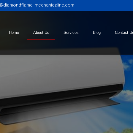
l@diamondflame-mechanicalinc.com
Home
About Us
Services
Blog
Contact U