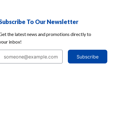
Subscribe To Our Newsletter
Get the latest news and promotions directly to
your inbox!
Subscribe