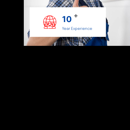
+
10
Year Experience