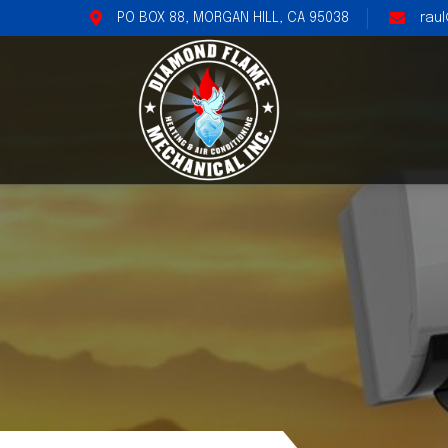
PO BOX 88, MORGAN HILL, CA 95038
rau