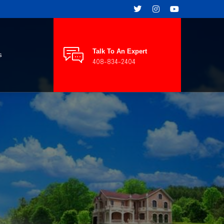
Talk To An Expert
s
408-834-2404