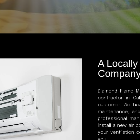
A Locall
Compan
Diamond Flame Me
contractor in Ca
customer. We hav
maintenance, and
professional ma
install a new air 
your ventilation 
you.