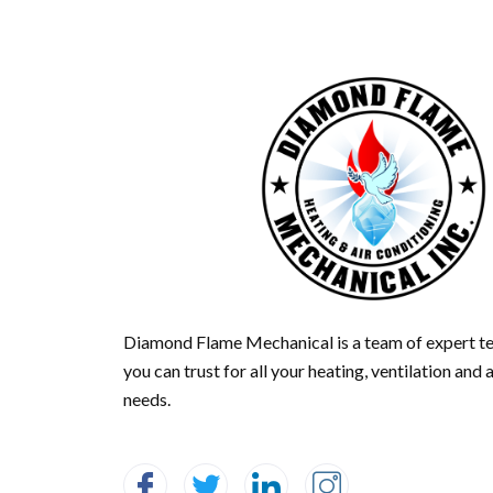
Diamond Flame Mechanical is a team of expert te
you can trust for all your heating, ventilation and 
needs.