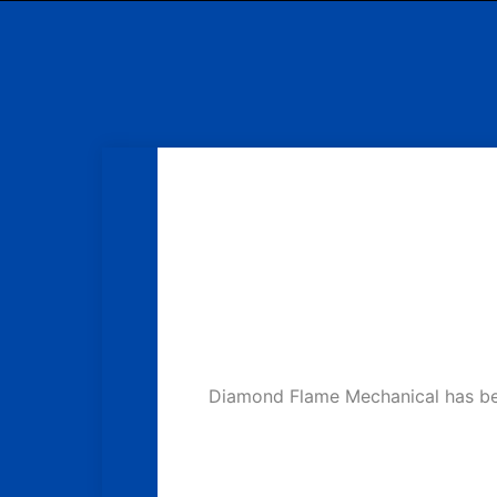
Diamond Flame Mechanical has been