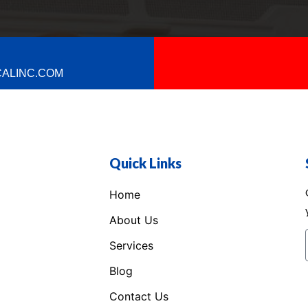
ALINC.COM
Quick Links
Home
About Us
Services
Blog
Contact Us