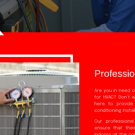
Professi
Are you in need of
for HVAC? Don’t 
here to provide
conditioning insta
Our professional
ensure that thei
indoors at the co