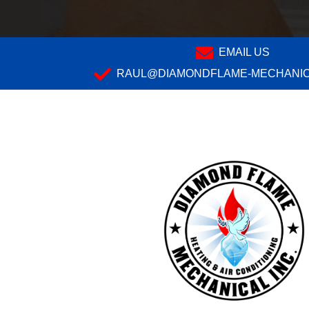
EMAIL US
RAUL@DIAMONDFLAME-MECHANIC