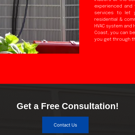
experienced and 
services to let 
residential & comm
HVAC system and HV
Coast, you can be 
you get through t
Get a Free Consultation!
Contact Us