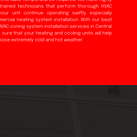
trained technicians that perform thorough HVAC
your unit continue operating swiftly especially
ercial heating system installation. With our best
AC zoning system installation services in Central
sure that your heating and cooling units will help
hose extremely cold and hot weather.