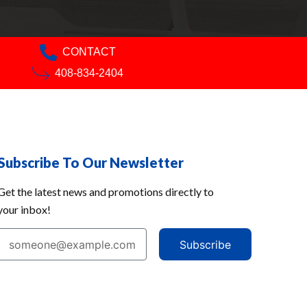
CONTACT
408-834-2404
Subscribe To Our Newsletter
Get the latest news and promotions directly to
your inbox!
Subscribe