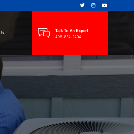
Talk To An Expert
 Us
408-834-2404