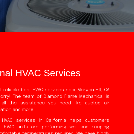
onal HVAC Services
 reliable best HVAC services near Morgan Hill, CA
worry! The team of Diamond Flame Mechanical is
 all the assistance you need like ducted air
llation and more.
 HVAC services in California helps customers
r HVAC units are performing well and keeping
mfortable temperatures required. We have highly