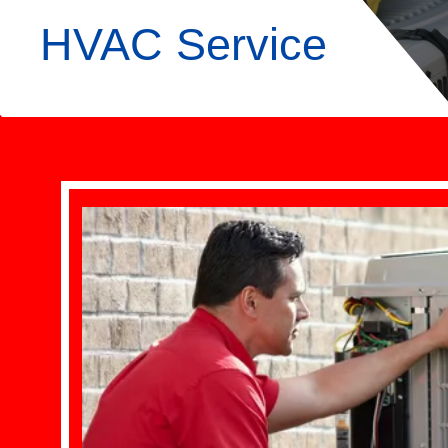
HVAC Service