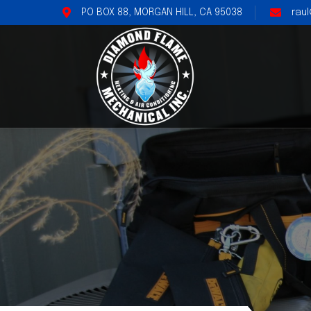
PO BOX 88, MORGAN HILL, CA 95038
rau