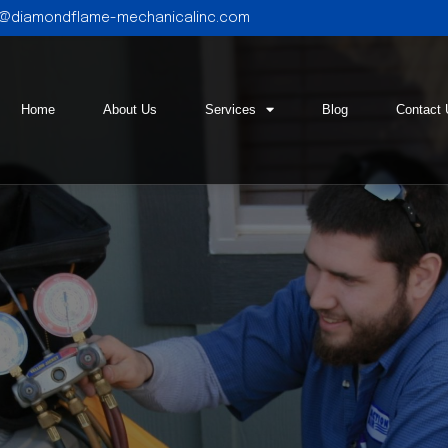
l@diamondflame-mechanicalinc.com
Home
About Us
Services
Blog
Contact